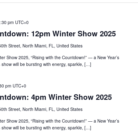
1:30 pm
UTC+0
untdown: 12pm Winter Show 2025
th Street, North Miami, FL, United States
nter Show 2025, “Rising with the Countdown!” — a New Year’s
s show will be bursting with energy, sparkle, […]
30 pm
UTC+0
untdown: 4pm Winter Show 2025
th Street, North Miami, FL, United States
nter Show 2025, “Rising with the Countdown!” — a New Year’s
s show will be bursting with energy, sparkle, […]