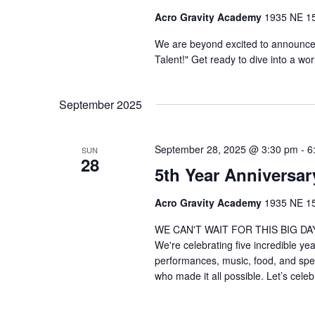
Acro Gravity Academy
1935 NE 150
We are beyond excited to announce
Talent!" Get ready to dive into a wo
September 2025
September 28, 2025 @ 3:30 pm
-
6
SUN
28
5th Year Anniversar
Acro Gravity Academy
1935 NE 150
WE CAN'T WAIT FOR THIS BIG DAY! 
We're celebrating five incredible ye
performances, music, food, and spe
who made it all possible. Let’s celeb