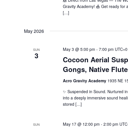
🎪 Direct from Las Vegas — The W
Gravity Academy! 🎪 Get ready for a
[…]
May 2026
May 3 @ 5:00 pm
-
7:00 pm
UTC+0
SUN
3
Cocoon Aerial Sus
Gongs, Native Flute
Acro Gravity Academy
1935 NE 150
✨ Suspended in Sound. Nurtured in 
into a deeply immersive sound heal
stored […]
May 17 @ 12:00 pm
-
2:00 pm
UTC
SUN