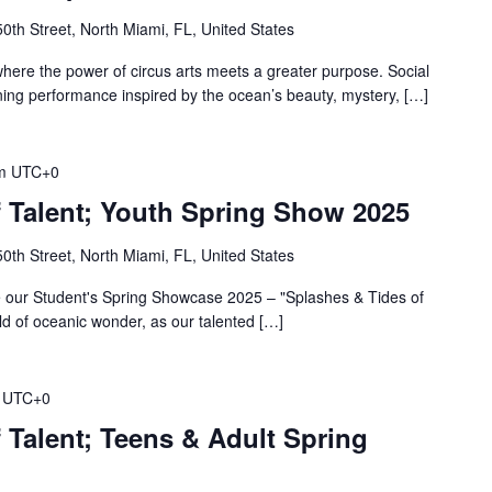
th Street, North Miami, FL, United States
where the power of circus arts meets a greater purpose. Social
ning performance inspired by the ocean’s beauty, mystery, […]
m
UTC+0
f Talent; Youth Spring Show 2025
th Street, North Miami, FL, United States
 our Student's Spring Showcase 2025 – "Splashes & Tides of
rld of oceanic wonder, as our talented […]
UTC+0
 Talent; Teens & Adult Spring