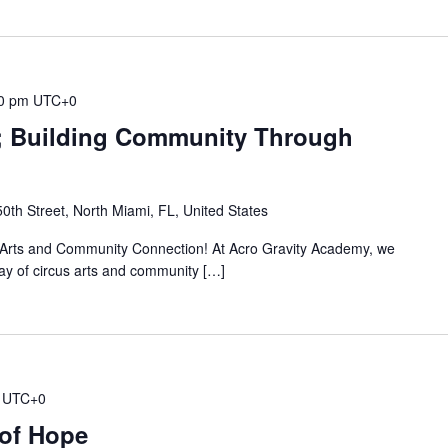
0 pm
UTC+0
t; Building Community Through
th Street, North Miami, FL, United States
s Arts and Community Connection! At Acro Gravity Academy, we
 day of circus arts and community […]
UTC+0
 of Hope