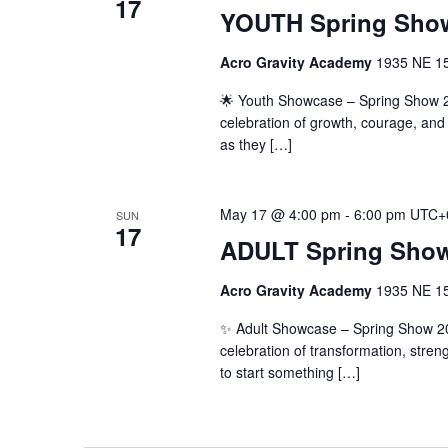
17
YOUTH Spring Show 
Acro Gravity Academy
1935 NE 150
🌟 Youth Showcase – Spring Show 2
celebration of growth, courage, and 
as they […]
May 17 @ 4:00 pm
-
6:00 pm
UTC+
SUN
17
ADULT Spring Show 
Acro Gravity Academy
1935 NE 150
✨ Adult Showcase – Spring Show 202
celebration of transformation, streng
to start something […]