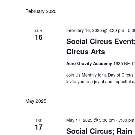
Select
Keyword.
date.
February 2025
February 16, 2025 @ 3:30 pm
-
5:3
SUN
16
Social Circus Even
Circus Arts
Acro Gravity Academy
1935 NE 150
Join Us Monthly for a Day of Circu
invite you to a joyful and impactful
May 2025
May 17, 2025 @ 5:00 pm
-
7:00 pm
SAT
17
Social Circus; Rain