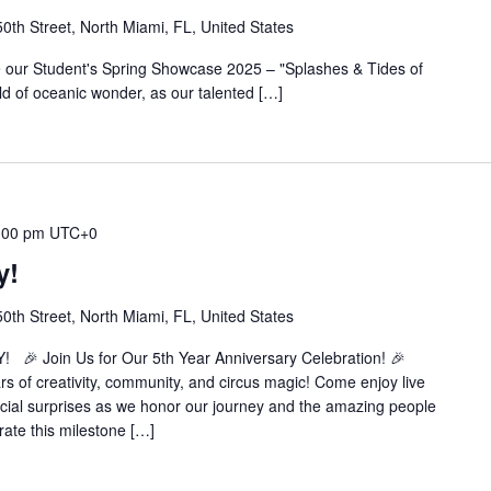
th Street, North Miami, FL, United States
 our Student's Spring Showcase 2025 – "Splashes & Tides of
rld of oceanic wonder, as our talented […]
:00 pm
UTC+0
y!
th Street, North Miami, FL, United States
 Join Us for Our 5th Year Anniversary Celebration! 🎉
ars of creativity, community, and circus magic! Come enjoy live
cial surprises as we honor our journey and the amazing people
rate this milestone […]