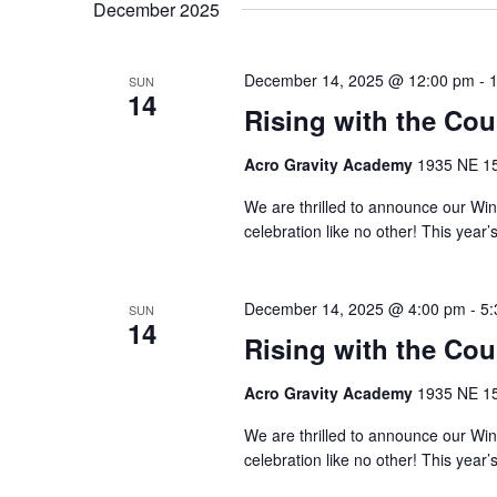
December 2025
December 14, 2025 @ 12:00 pm
-
SUN
14
Rising with the Co
Acro Gravity Academy
1935 NE 150
We are thrilled to announce our Wi
celebration like no other! This year’
December 14, 2025 @ 4:00 pm
-
5:
SUN
14
Rising with the Co
Acro Gravity Academy
1935 NE 150
We are thrilled to announce our Wi
celebration like no other! This year’