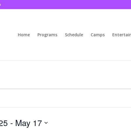
m
Home
Programs
Schedule
Camps
Enterta
25
 - 
May 17