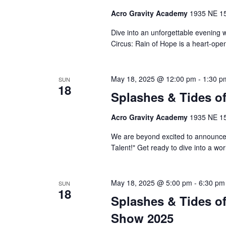
Acro Gravity Academy
1935 NE 150
Dive into an unforgettable evening 
Circus: Rain of Hope is a heart-ope
May 18, 2025 @ 12:00 pm
-
1:30 p
SUN
18
Splashes & Tides o
Acro Gravity Academy
1935 NE 150
We are beyond excited to announce
Talent!" Get ready to dive into a wo
May 18, 2025 @ 5:00 pm
-
6:30 pm
SUN
18
Splashes & Tides of
Show 2025