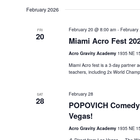
February 2026
February 20 @ 8:00 am
-
February
FRI
20
Miami Acro Fest 20
Acro Gravity Academy
1935 NE 150
Miami Acro fest is a 3-day partner ac
teachers, including 2x World Champ
February 28
SAT
28
POPOVICH Comedy Pe
Vegas!
Acro Gravity Academy
1935 NE 150