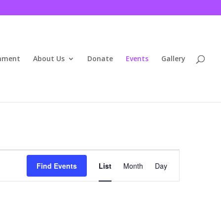
inment
About Us
Donate
Events
Gallery
Event
Views
Find Events
List
Month
Day
Navigation