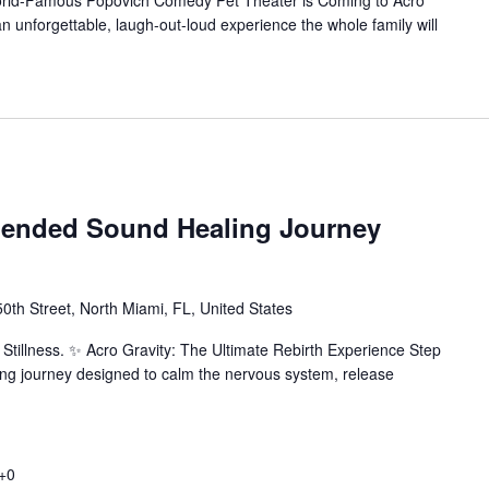
orld-Famous Popovich Comedy Pet Theater is Coming to Acro
n unforgettable, laugh-out-loud experience the whole family will
pended Sound Healing Journey
th Street, North Miami, FL, United States
Stillness. ✨ Acro Gravity: The Ultimate Rebirth Experience Step
ing journey designed to calm the nervous system, release
+0