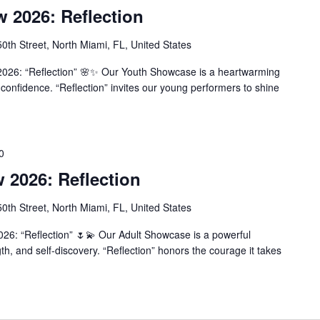
2026: Reflection
th Street, North Miami, FL, United States
026: “Reflection” 🌸✨ Our Youth Showcase is a heartwarming
confidence. “Reflection” invites our young performers to shine
0
2026: Reflection
th Street, North Miami, FL, United States
6: “Reflection” 🌷💫 Our Adult Showcase is a powerful
th, and self-discovery. “Reflection” honors the courage it takes