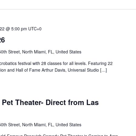
 22 @ 5:00 pm
UTC+0
26
th Street, North Miami, FL, United States
robatics festival with 28 classes for all levels. Featuring 22
ion and Hall of Fame Arthur Davis, Universal Studio […]
t Theater- Direct from Las
th Street, North Miami, FL, United States