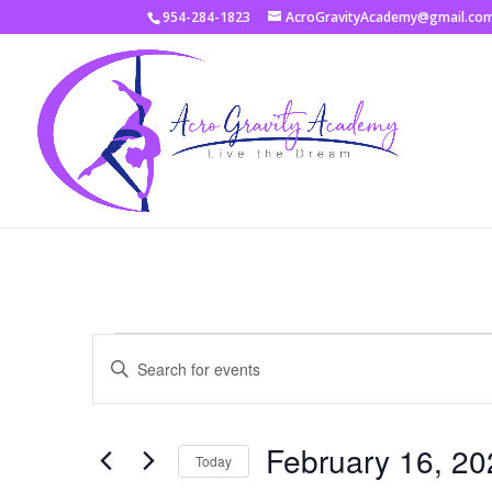
954-284-1823
AcroGravityAcademy@gmail.co
Events
Events
Enter
Search
Keyword.
and
Search
Views
for
February 16, 20
Navigation
Events
Today
by