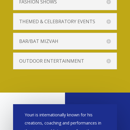
FASHION SHOWS
THEMED & CELEBRATORY EVENTS
BAR/BAT MIZVAH
OUTDOOR ENTERTAINMENT
Youri is internationally known for his
creations, coaching and performances in