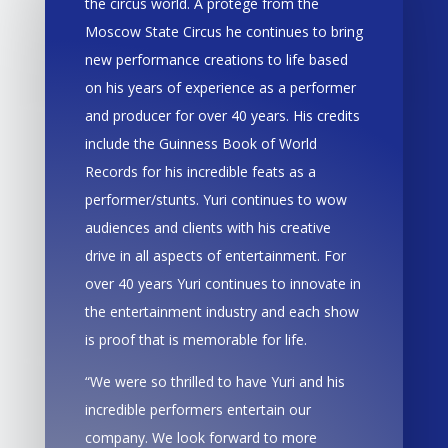
the circus world. A protege from the
Moscow State Circus he continues to bring
new performance creations to life based
on his years of experience as a performer
and producer for over 40 years. His credits
include the Guinness Book of World
Records for his incredible feats as a
performer/stunts. Yuri continues to wow
audiences and clients with his creative
drive in all aspects of entertainment. For
over 40 years Yuri continues to innovate in
the entertainment industry and each show
is proof that is memorable for life.
“We were so thrilled to have Yuri and his
incredible performers entertain our
company. We look forward to more