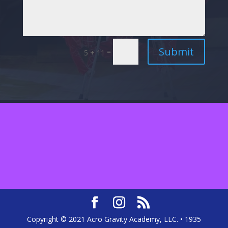
Submit
=
5 + 11
Copyright © 2021 Acro Gravity Academy, LLC. • 1935