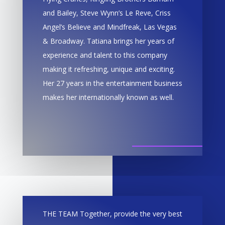
and Bailey, Steve Wynn’s Le Reve, Criss
Angel’s Believe and Mindfreak, Las Vegas
& Broadway. Tatiana brings her years of
experience and talent to this company
making it refreshing, unique and exciting.
Her 27 years in the entertainment business
makes her internationally known as well.
THE TEAM Together, provide the very best