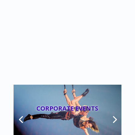
CORPORATE EVENTS