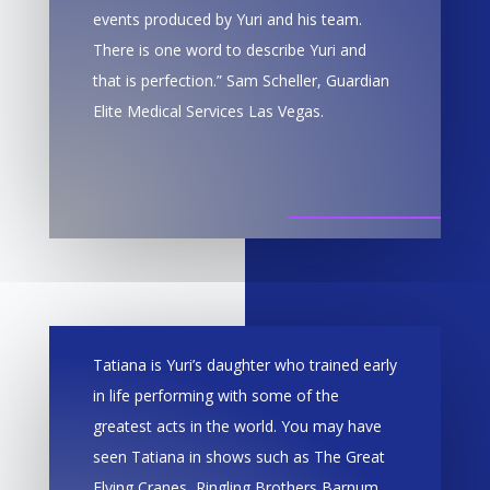
events produced by Yuri and his team.
There is one word to describe Yuri and
that is perfection.” Sam Scheller, Guardian
Elite Medical Services Las Vegas.
Tatiana is Yuri’s daughter who trained early
in life performing with some of the
greatest acts in the world. You may have
seen Tatiana in shows such as The Great
Flying Cranes, Ringling Brothers Barnum