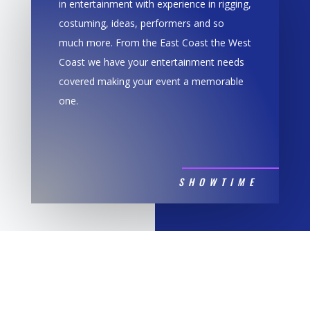
in entertainment with experience in rigging,
costuming, ideas, performers and so
much more. From the East Coast the West
Coast we have your entertainment needs
covered making your event a memorable
one.
SHOWTIME