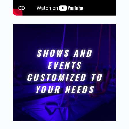
SHOWS AND
EVENTS
CUSTOMIZED TO
YOUR NEEDS