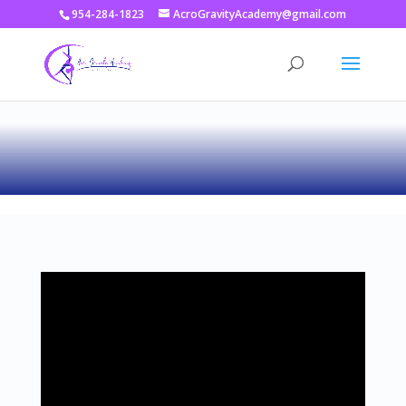
954-284-1823
AcroGravityAcademy@gmail.com