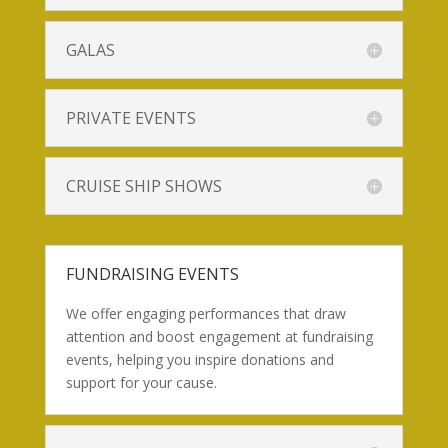
GALAS
PRIVATE EVENTS
CRUISE SHIP SHOWS
FUNDRAISING EVENTS
We offer engaging performances that draw
attention and boost engagement at fundraising
events, helping you inspire donations and
support for your cause.