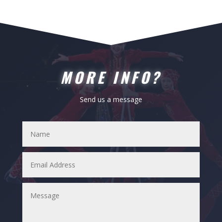
MORE INFO?
Send us a message