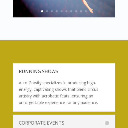
RUNNING SHOWS
Acro Gravity specializes in producing high-
energy, captivating shows that blend circus
artistry with acrobatic feats, ensuring an
unforgettable experience for any audience.
CORPORATE EVENTS