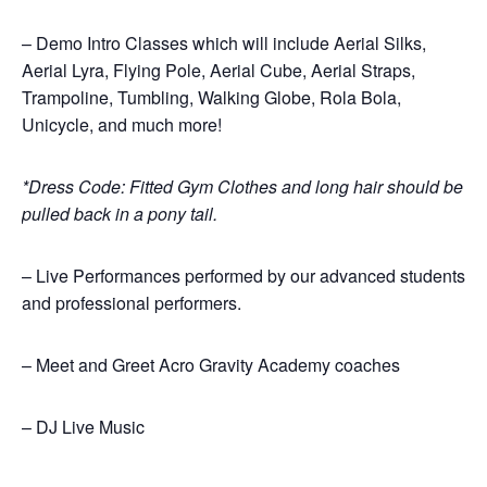
– Demo Intro Classes which will include Aerial Silks,
Aerial Lyra, Flying Pole, Aerial Cube, Aerial Straps,
Trampoline, Tumbling, Walking Globe, Rola Bola,
Unicycle, and much more!
*Dress Code: Fitted Gym Clothes and long hair should be
pulled back in a pony tail.
– Live Performances performed by our advanced students
and professional performers.
– Meet and Greet Acro Gravity Academy coaches
– DJ Live Music