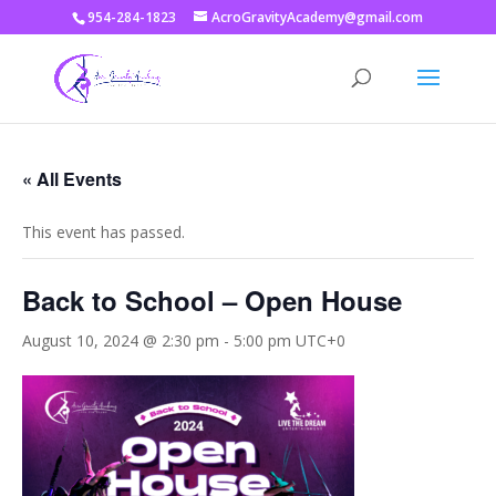
954-284-1823
AcroGravityAcademy@gmail.com
« All Events
This event has passed.
Back to School – Open House
August 10, 2024 @ 2:30 pm
-
5:00 pm
UTC+0