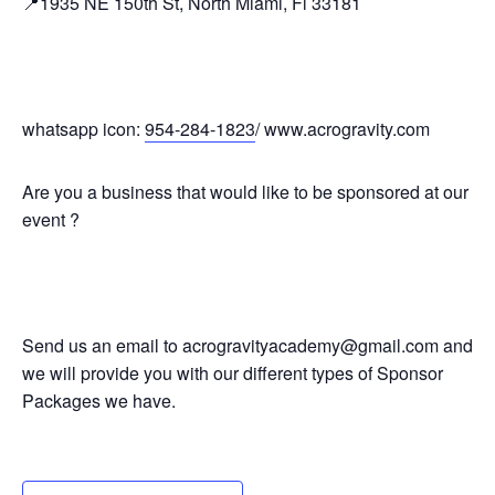
📍1935 NE 150th St, North Miami, Fl 33181
whatsapp icon:
954-284-1823
/ www.acrogravity.com
Are you a business that would like to be sponsored at our
event ?
Send us an email to acrogravityacademy@gmail.com and
we will provide you with our different types of Sponsor
Packages we have.