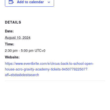
Add to calendar
DETAILS
Date:
August 10, 2024
Time:
2:30 pm - 5:00 pm
UTC+0
Website:
https://www.eventbrite.com/e/circus-back-to-school-open-
house-acro-gravity-academy-tickets-945077922507?
aff=ebdssbdestsearch