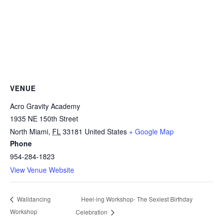
VENUE
Acro Gravity Academy
1935 NE 150th Street
North Miami
,
FL
33181
United States
+ Google Map
Phone
954-284-1823
View Venue Website
Heel-ing Workshop- The Sexiest Birthday
Walldancing
Workshop
Celebration