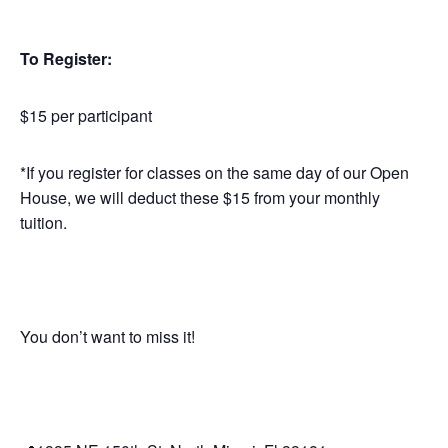
To Register:
$15 per participant
*If you register for classes on the same day of our Open
House, we will deduct these $15 from your monthly
tuition.
You don’t want to miss it!