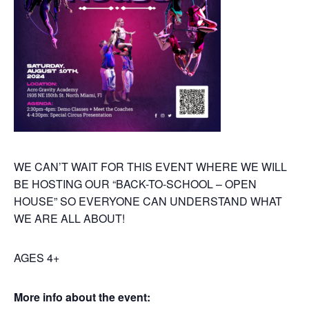
WE CAN’T WAIT FOR THIS EVENT WHERE WE WILL
BE HOSTING OUR “BACK-TO-SCHOOL – OPEN
HOUSE” SO EVERYONE CAN UNDERSTAND WHAT
WE ARE ALL ABOUT!
AGES 4+
More info about the event: