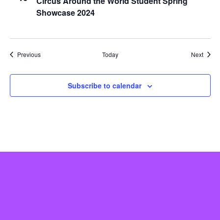
Circus Around the World Student Spring
Showcase 2024
Events
Event
Previous
Today
Next
Subscribe to calendar