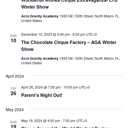
Winter Show
Acro Gravity Academy
1935 NE 150th Street, North Miami, FL,
United States
December 10, 2023 @ 5:00 pm
-
6:30 pm
UTC+0
SUN
10
The Chocolate Cirque Factory – AGA Winter
Show
Acro Gravity Academy
1935 NE 150th Street, North Miami, FL,
United States
April 2024
April 26, 2024 @ 7:00 pm
-
10:00 pm
UTC+0
FRI
26
Parent’s Night Out!
May 2024
May 19, 2024 @ 4:00 pm
-
7:00 pm
UTC+0
SUN
19