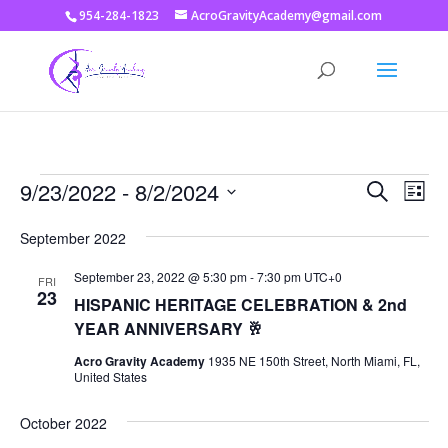
954-284-1823
AcroGravityAcademy@gmail.com
Events
Events
Eve
9/23/2022
 - 
8/2/2024
Search
List
Vie
Search
Select
Nav
and
September 2022
date.
Views
September 23, 2022 @ 5:30 pm
-
7:30 pm
UTC+0
FRI
Naviga
23
HISPANIC HERITAGE CELEBRATION & 2nd
YEAR ANNIVERSARY 🥂
Acro Gravity Academy
1935 NE 150th Street, North Miami, FL,
United States
October 2022