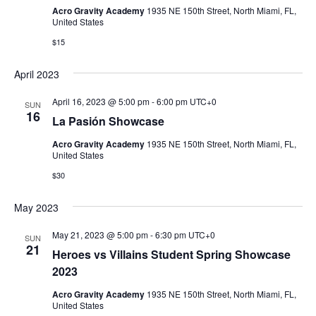
Acro Gravity Academy
1935 NE 150th Street, North Miami, FL,
United States
$15
April 2023
April 16, 2023 @ 5:00 pm
-
6:00 pm
UTC+0
SUN
16
La Pasión Showcase
Acro Gravity Academy
1935 NE 150th Street, North Miami, FL,
United States
$30
May 2023
May 21, 2023 @ 5:00 pm
-
6:30 pm
UTC+0
SUN
21
Heroes vs Villains Student Spring Showcase
2023
Acro Gravity Academy
1935 NE 150th Street, North Miami, FL,
United States