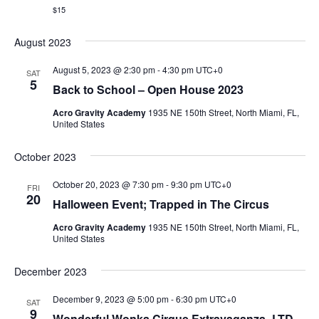
$15
August 2023
August 5, 2023 @ 2:30 pm
-
4:30 pm
UTC+0
SAT
5
Back to School – Open House 2023
Acro Gravity Academy
1935 NE 150th Street, North Miami, FL,
United States
October 2023
October 20, 2023 @ 7:30 pm
-
9:30 pm
UTC+0
FRI
20
Halloween Event; Trapped in The Circus
Acro Gravity Academy
1935 NE 150th Street, North Miami, FL,
United States
December 2023
December 9, 2023 @ 5:00 pm
-
6:30 pm
UTC+0
SAT
9
Wonderful Wonka Cirque Extravaganza- LTD