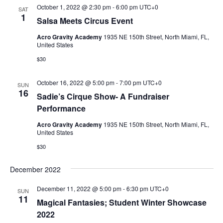
October 1, 2022 @ 2:30 pm
-
6:00 pm
UTC+0
SAT
1
Salsa Meets Circus Event
Acro Gravity Academy
1935 NE 150th Street, North Miami, FL,
United States
$30
October 16, 2022 @ 5:00 pm
-
7:00 pm
UTC+0
SUN
16
Sadie’s Cirque Show- A Fundraiser
Performance
Acro Gravity Academy
1935 NE 150th Street, North Miami, FL,
United States
$30
December 2022
December 11, 2022 @ 5:00 pm
-
6:30 pm
UTC+0
SUN
11
Magical Fantasies; Student Winter Showcase
2022